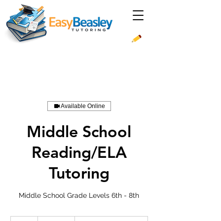
Available Online
Middle School
Reading/ELA
Tutoring
Middle School Grade Levels 6th - 8th
39.99