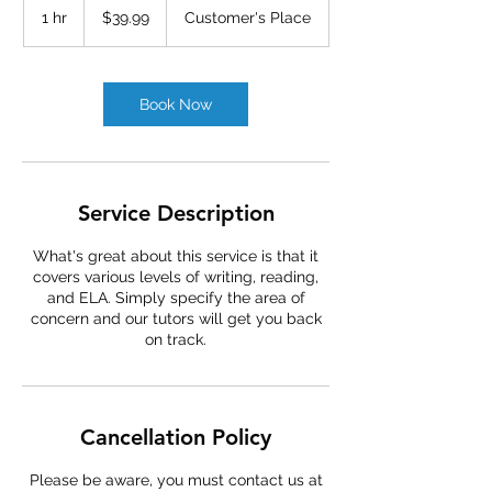
US
1 hr
1
$39.99
Customer's Place
dollars
h
Book Now
Service Description
What's great about this service is that it
covers various levels of writing, reading,
and ELA. Simply specify the area of
concern and our tutors will get you back
on track.
Cancellation Policy
Please be aware, you must contact us at