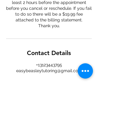
least 2 hours before the appointment
before you cancel or reschedule. If you fail
to do so there will be a $19.99 fee
attached to the billing statement.
Thank you.
Contact Details
+13123443795
easybeasleytutoring@gmail.com
Easy
Beasley
An easy approach to tutoring and
learning — online sessions for