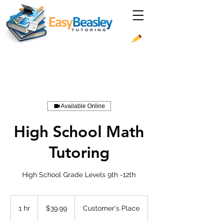
Available Online
High School Math
Tutoring
High School Grade Levels 9th -12th
39.99
US
1 hr
1
$39.99
Customer's Place
dollars
h