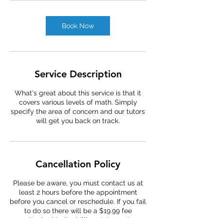
Book Now
Service Description
What's great about this service is that it
covers various levels of math. Simply
specify the area of concern and our tutors
will get you back on track.
Cancellation Policy
Please be aware, you must contact us at
least 2 hours before the appointment
before you cancel or reschedule. If you fail
to do so there will be a $19.99 fee