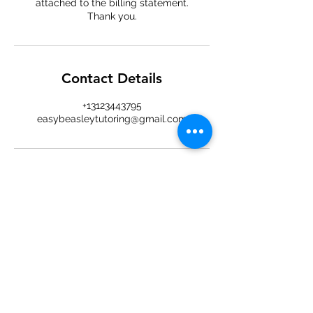
attached to the billing statement.
Thank you.
Contact Details
+13123443795
easybeasleytutoring@gmail.com
Easy
Beasley
An easy approach to tutoring and
learning — online sessions for
students of all ages.